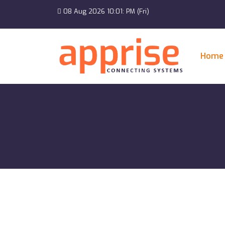
08 Aug 2026 10:01: PM (Fri)
Home