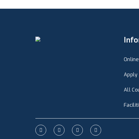
Inf
Online
Apply 
All Co
Facilit