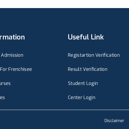
ormation
Useful Link
 Admission
Registartion Verification
For Frenchisee
Result Verification
urses
Student Login
ies
Center Login
Disclaimer