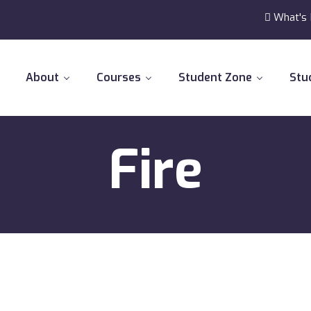
What's
About
Courses
Student Zone
Stu
Fire