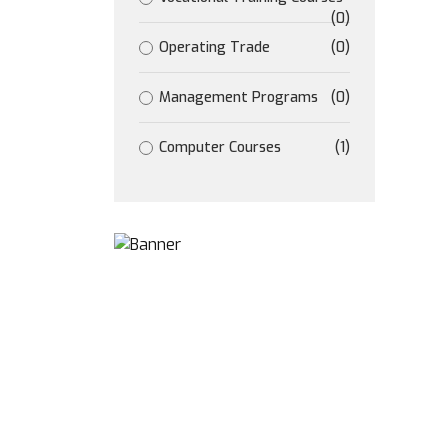
(0)
Operating Trade
(0)
Management Programs
(0)
Computer Courses
(1)