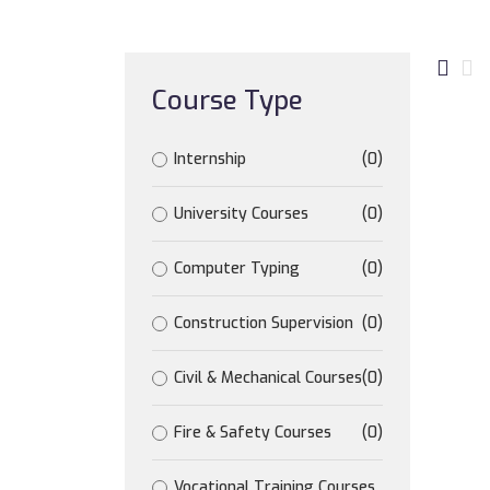
Course Type
Internship
(0)
University Courses
(0)
Computer Typing
(0)
Construction Supervision
(0)
Civil & Mechanical Courses
(0)
Fire & Safety Courses
(0)
Vocational Training Courses