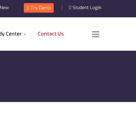
 New
Student Login
Try Demo
dy Center
Contact Us