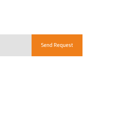
Send Request