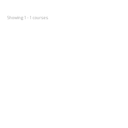
Showing 1 - 1 courses