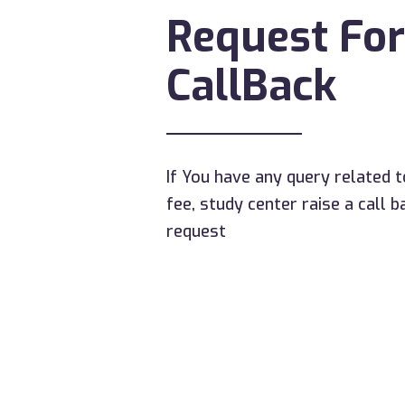
Request For
CallBack
If You have any query related t
fee, study center raise a call b
request