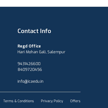
Contact Info
Regd Office
Hari Mohan Gali, Salempur
9431426600
8409720456
info@icaedu.in
Terms & Conditions
Privacy Policy
Offers