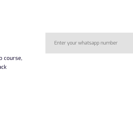
o course,
ack